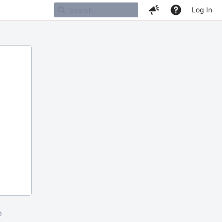
Log In
m