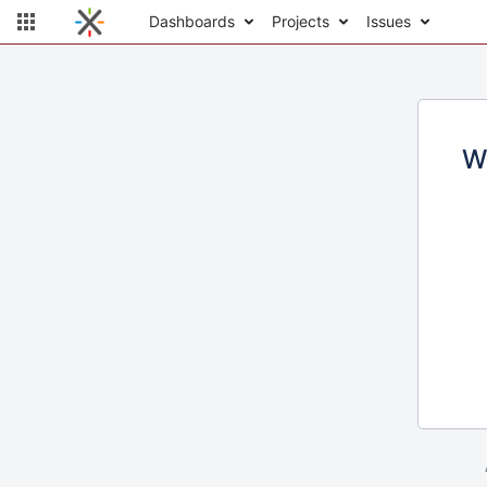
Dashboards
Projects
Issues
W