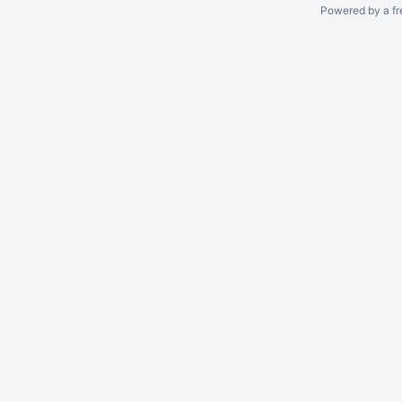
Powered by a fr