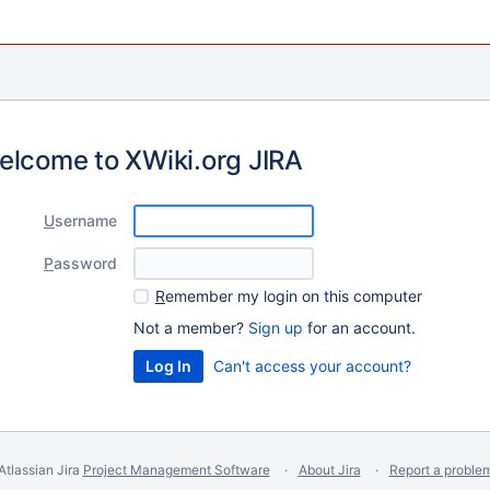
elcome to XWiki.org JIRA
U
sername
P
assword
R
emember my login on this computer
Not a member?
Sign up
for an account.
Can't access your account?
Atlassian Jira
Project Management Software
About Jira
Report a proble