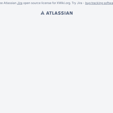
ee Atlassian
Jira
open source license for XWiki.org. Try Jira -
bug tracking softwa