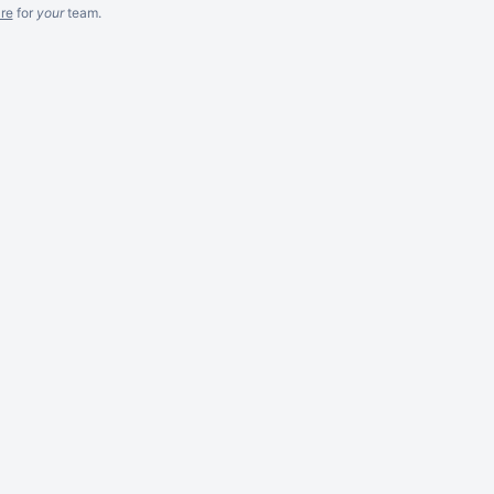
re
for
your
team.