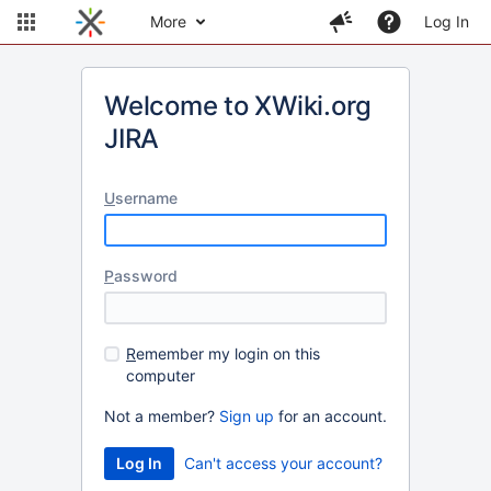
More
Log In
Welcome to XWiki.org
JIRA
U
sername
P
assword
R
emember my login on this
computer
Not a member?
Sign up
for an account.
Can't access your account?