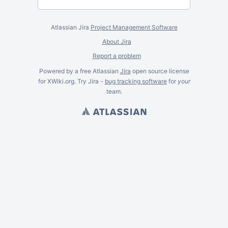
Atlassian Jira
Project Management Software
About Jira
Report a problem
Powered by a free Atlassian
Jira
open source license
for XWiki.org. Try Jira -
bug tracking software
for
your
team.