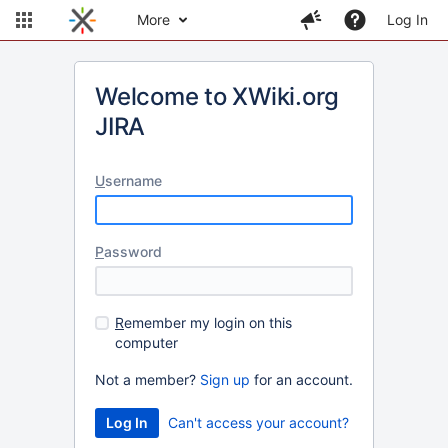
More
Log In
Welcome to XWiki.org
JIRA
U
sername
P
assword
R
emember my login on this
computer
Not a member?
Sign up
for an account.
Can't access your account?