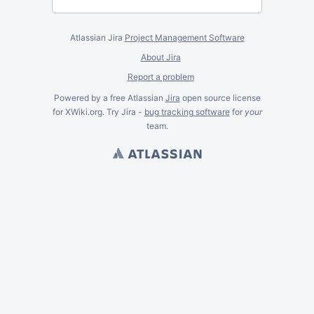
Atlassian Jira
Project Management Software
About Jira
Report a problem
Powered by a free Atlassian
Jira
open source license
for XWiki.org. Try Jira -
bug tracking software
for
your
team.