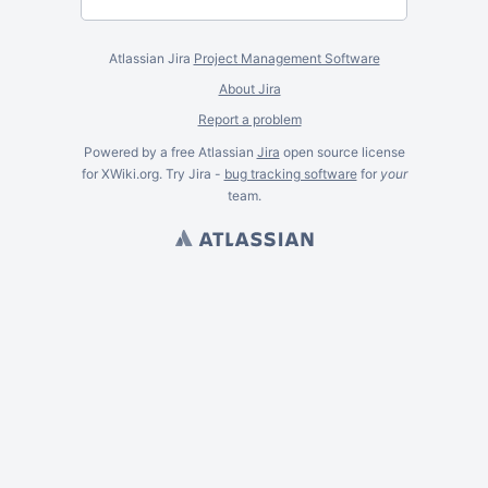
Atlassian Jira
Project Management Software
About Jira
Report a problem
Powered by a free Atlassian
Jira
open source license
for XWiki.org. Try Jira -
bug tracking software
for
your
team.