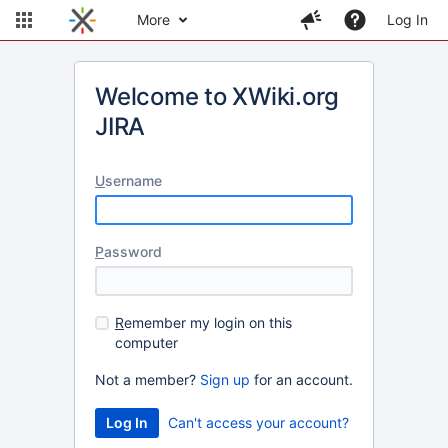
More
Log In
Welcome to XWiki.org
JIRA
U
sername
P
assword
R
emember my login on this
computer
Not a member?
Sign up
for an account.
Can't access your account?