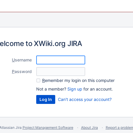
elcome to XWiki.org JIRA
U
sername
P
assword
R
emember my login on this computer
Not a member?
Sign up
for an account.
Can't access your account?
Atlassian Jira
Project Management Software
About Jira
Report a proble