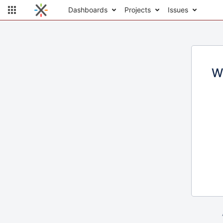
Dashboards
Projects
Issues
W