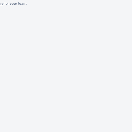
re
for
your
team.