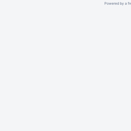
Powered by a fr