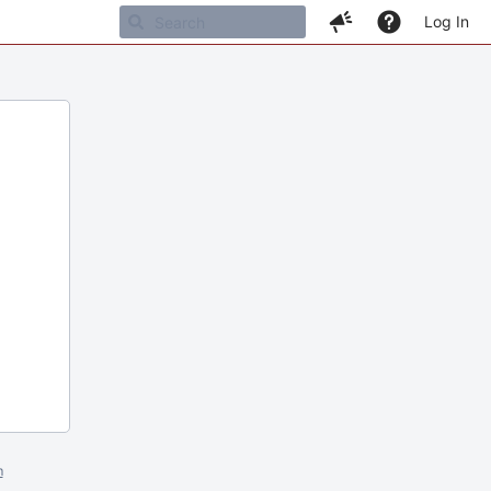
Log In
m