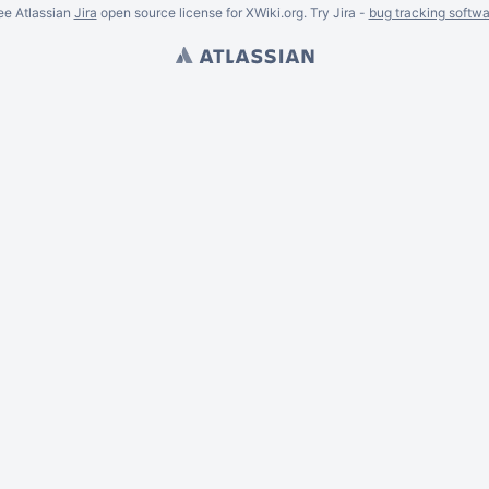
ee Atlassian
Jira
open source license for XWiki.org. Try Jira -
bug tracking softwa