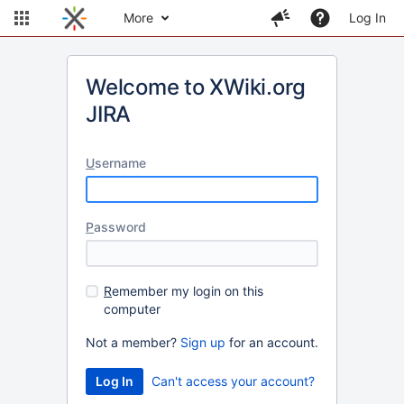
More
Log In
Welcome to XWiki.org
JIRA
U
sername
P
assword
R
emember my login on this
computer
Not a member?
Sign up
for an account.
Can't access your account?