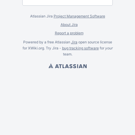
Atlassian Jira
Project Management Software
About Jira
Report a problem
Powered by a free Atlassian
Jira
open source license
for XWiki.org. Try Jira -
bug tracking software
for
your
team.