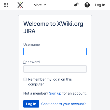
More
Log In
Welcome to XWiki.org
JIRA
U
sername
P
assword
R
emember my login on this
computer
Not a member?
Sign up
for an account.
Can't access your account?