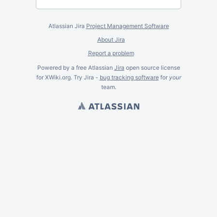
Atlassian Jira
Project Management Software
About Jira
Report a problem
Powered by a free Atlassian
Jira
open source license
for XWiki.org. Try Jira -
bug tracking software
for
your
team.