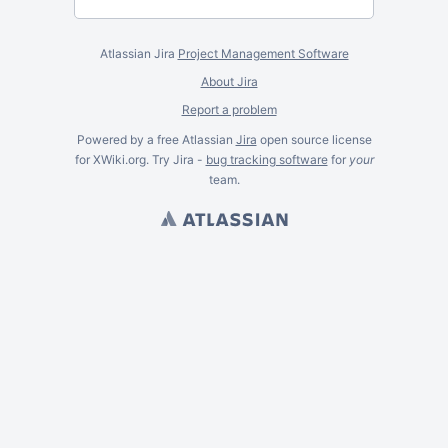
Atlassian Jira
Project Management Software
About Jira
Report a problem
Powered by a free Atlassian
Jira
open source license
for XWiki.org. Try Jira -
bug tracking software
for
your
team.