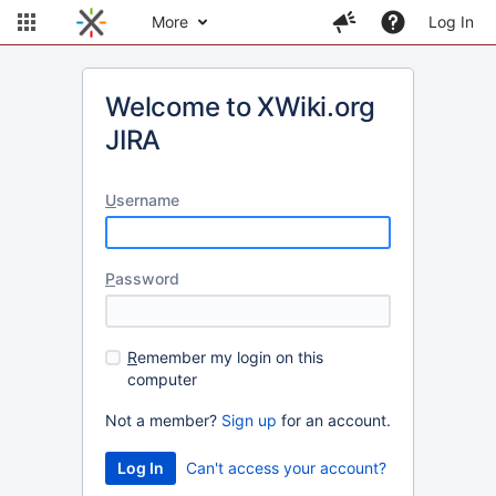
More
Log In
Welcome to XWiki.org
JIRA
U
sername
P
assword
R
emember my login on this
computer
Not a member?
Sign up
for an account.
Can't access your account?