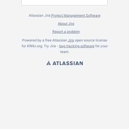
Atlassian Jira
Project Management Software
About Jira
Report a problem
Powered by a free Atlassian
Jira
open source license
for XWiki.org. Try Jira -
bug tracking software
for
your
team.