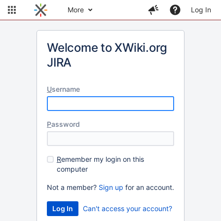
More
Log In
Welcome to XWiki.org
JIRA
U
sername
P
assword
R
emember my login on this
computer
Not a member?
Sign up
for an account.
Can't access your account?