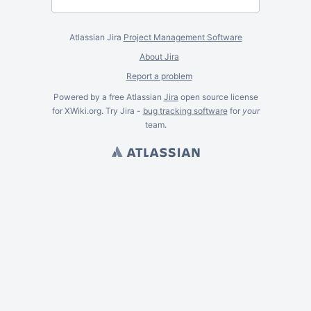
Atlassian Jira
Project Management Software
About Jira
Report a problem
Powered by a free Atlassian
Jira
open source license
for XWiki.org. Try Jira -
bug tracking software
for
your
team.