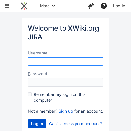
More
Log In
Welcome to XWiki.org
JIRA
U
sername
P
assword
R
emember my login on this
computer
Not a member?
Sign up
for an account.
Can't access your account?