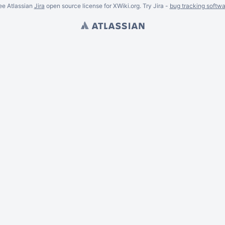
ee Atlassian
Jira
open source license for XWiki.org. Try Jira -
bug tracking softwa