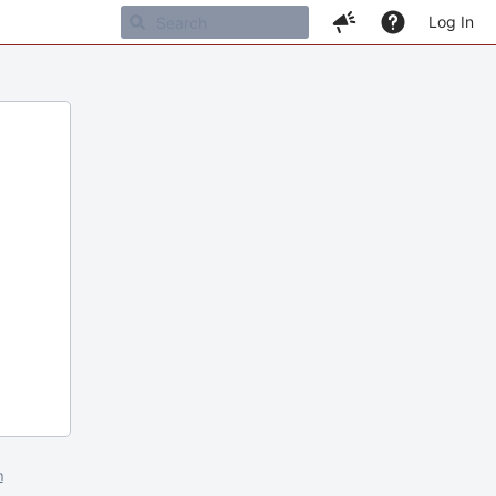
Log In
m