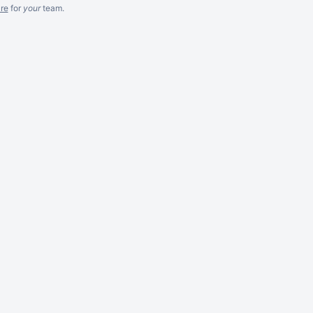
re
for
your
team.