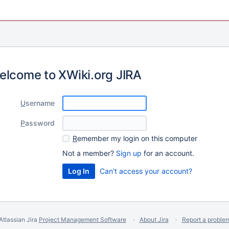
elcome to XWiki.org JIRA
U
sername
P
assword
R
emember my login on this computer
Not a member?
Sign up
for an account.
Can't access your account?
Atlassian Jira
Project Management Software
About Jira
Report a proble