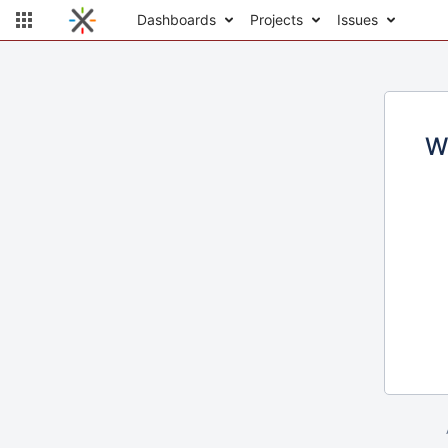
Dashboards
Projects
Issues
W