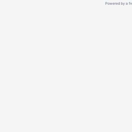
Powered by a fr