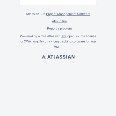
Atlassian Jira
Project Management Software
About Jira
Report a problem
Powered by a free Atlassian
Jira
open source license
for XWiki.org. Try Jira -
bug tracking software
for
your
team.