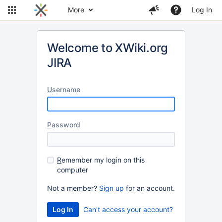
More
Log In
Welcome to XWiki.org
JIRA
U
sername
P
assword
R
emember my login on this
computer
Not a member?
Sign up
for an account.
Can't access your account?