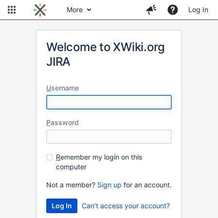
More
Log In
Welcome to XWiki.org
JIRA
U
sername
P
assword
R
emember my login on this
computer
Not a member?
Sign up
for an account.
Can't access your account?