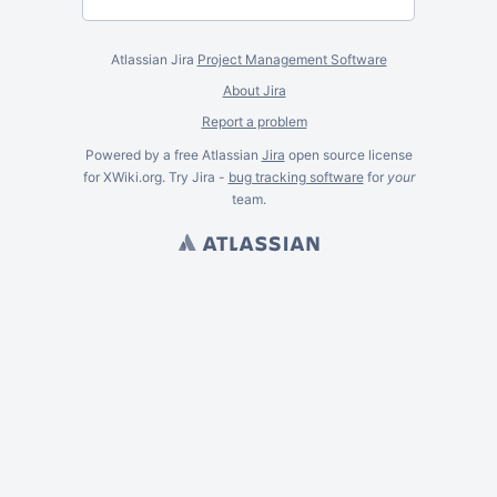
Atlassian Jira
Project Management Software
About Jira
Report a problem
Powered by a free Atlassian
Jira
open source license
for XWiki.org. Try Jira -
bug tracking software
for
your
team.