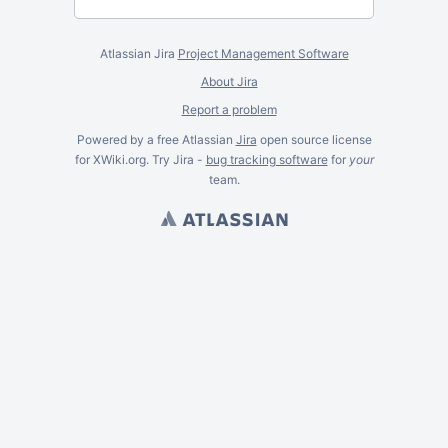
Atlassian Jira
Project Management Software
About Jira
Report a problem
Powered by a free Atlassian
Jira
open source license
for XWiki.org. Try Jira -
bug tracking software
for
your
team.