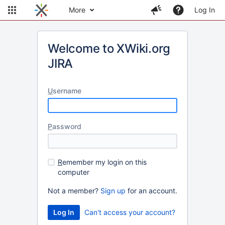
More
Log In
Welcome to XWiki.org
JIRA
U
sername
P
assword
R
emember my login on this
computer
Not a member?
Sign up
for an account.
Can't access your account?