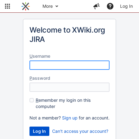
More
Log In
Welcome to XWiki.org
JIRA
U
sername
P
assword
R
emember my login on this
computer
Not a member?
Sign up
for an account.
Can't access your account?