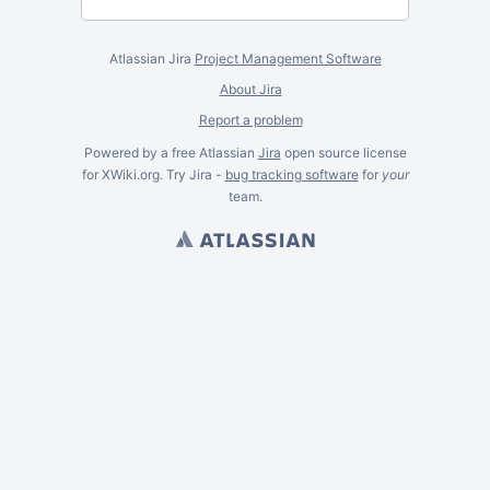
Atlassian Jira
Project Management Software
About Jira
Report a problem
Powered by a free Atlassian
Jira
open source license
for XWiki.org. Try Jira -
bug tracking software
for
your
team.