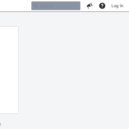
Log In
m