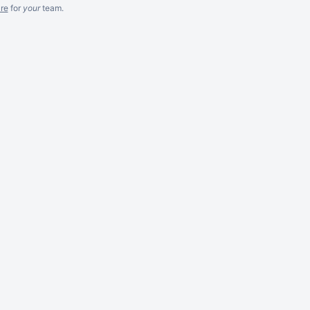
re
for
your
team.