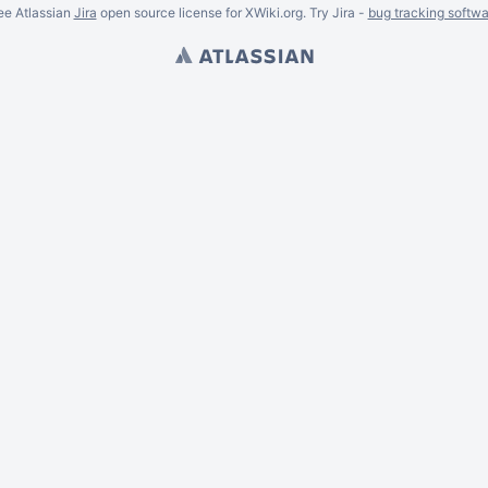
ee Atlassian
Jira
open source license for XWiki.org. Try Jira -
bug tracking softwa