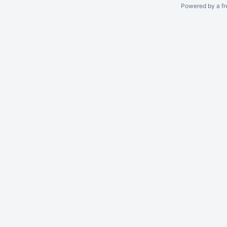
Powered by a fr