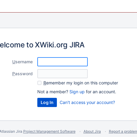
elcome to XWiki.org JIRA
U
sername
P
assword
R
emember my login on this computer
Not a member?
Sign up
for an account.
Can't access your account?
Atlassian Jira
Project Management Software
About Jira
Report a proble