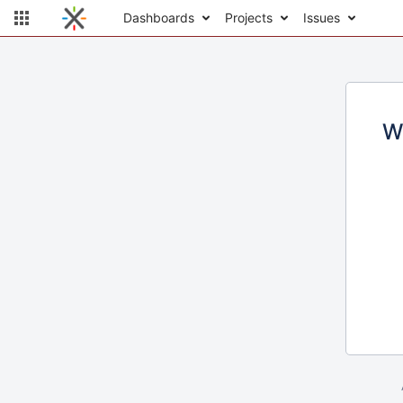
Dashboards
Projects
Issues
W