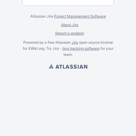
Atlassian Jira
Project Management Software
About Jira
Report a problem
Powered by a free Atlassian
Jira
open source license
for XWiki.org. Try Jira -
bug tracking software
for
your
team.