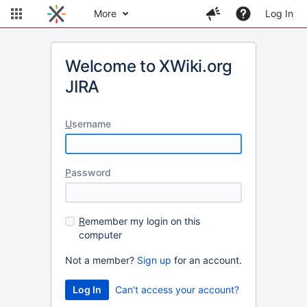
More
Log In
Welcome to XWiki.org
JIRA
U
sername
P
assword
R
emember my login on this
computer
Not a member?
Sign up
for an account.
Can't access your account?