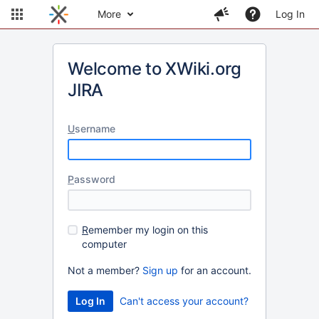
More
Log In
Welcome to XWiki.org
JIRA
U
sername
P
assword
R
emember my login on this
computer
Not a member?
Sign up
for an account.
Can't access your account?