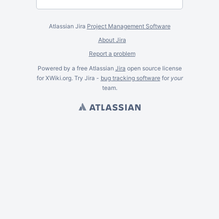
Atlassian Jira
Project Management Software
About Jira
Report a problem
Powered by a free Atlassian
Jira
open source license
for XWiki.org. Try Jira -
bug tracking software
for
your
team.