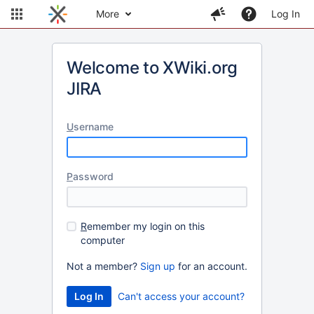
More
Log In
Welcome to XWiki.org
JIRA
U
sername
P
assword
R
emember my login on this
computer
Not a member?
Sign up
for an account.
Can't access your account?