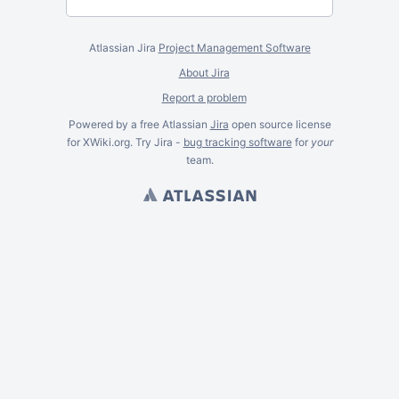
Atlassian Jira
Project Management Software
About Jira
Report a problem
Powered by a free Atlassian
Jira
open source license
for XWiki.org. Try Jira -
bug tracking software
for
your
team.