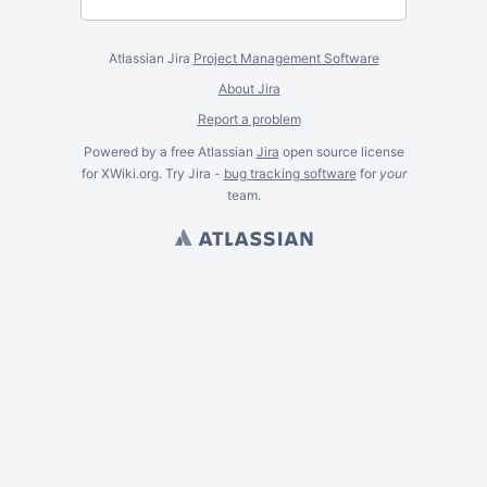
Atlassian Jira
Project Management Software
About Jira
Report a problem
Powered by a free Atlassian
Jira
open source license
for XWiki.org. Try Jira -
bug tracking software
for
your
team.