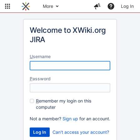
More
Log In
Welcome to XWiki.org
JIRA
U
sername
P
assword
R
emember my login on this
computer
Not a member?
Sign up
for an account.
Can't access your account?