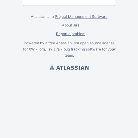
Atlassian Jira
Project Management Software
About Jira
Report a problem
Powered by a free Atlassian
Jira
open source license
for XWiki.org. Try Jira -
bug tracking software
for
your
team.