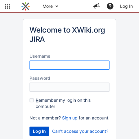
More
Log In
Welcome to XWiki.org
JIRA
U
sername
P
assword
R
emember my login on this
computer
Not a member?
Sign up
for an account.
Can't access your account?