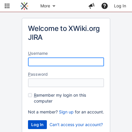
More
Log In
Welcome to XWiki.org
JIRA
U
sername
P
assword
R
emember my login on this
computer
Not a member?
Sign up
for an account.
Can't access your account?