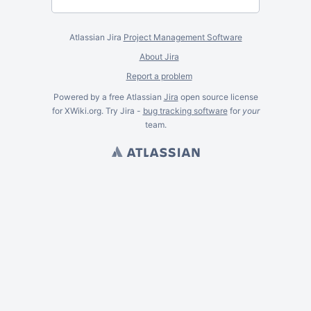
Atlassian Jira
Project Management Software
About Jira
Report a problem
Powered by a free Atlassian
Jira
open source license
for XWiki.org. Try Jira -
bug tracking software
for
your
team.