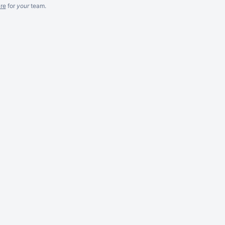
re
for
your
team.