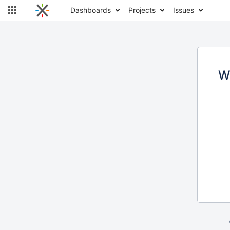
Dashboards
Projects
Issues
W