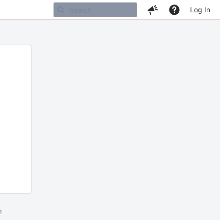
Log In
m