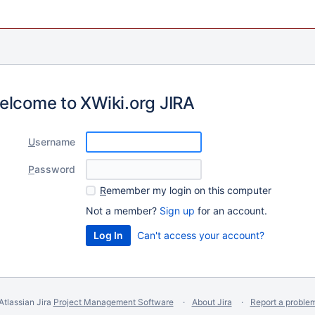
elcome to XWiki.org JIRA
U
sername
P
assword
R
emember my login on this computer
Not a member?
Sign up
for an account.
Can't access your account?
Atlassian Jira
Project Management Software
About Jira
Report a proble