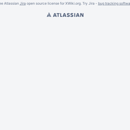
ee Atlassian
Jira
open source license for XWiki.org. Try Jira -
bug tracking softwa