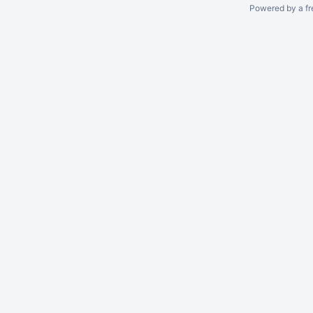
Powered by a fr