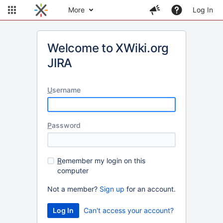
More
Log In
Welcome to XWiki.org
JIRA
U
sername
P
assword
R
emember my login on this
computer
Not a member?
Sign up
for an account.
Can't access your account?