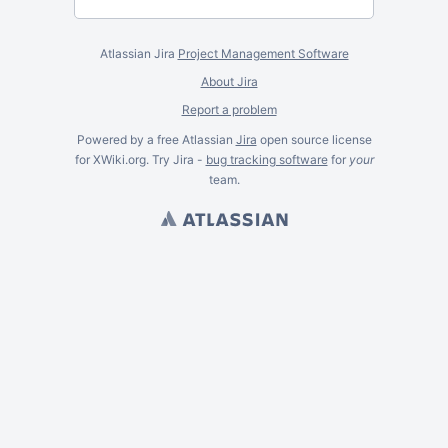
Atlassian Jira
Project Management Software
About Jira
Report a problem
Powered by a free Atlassian
Jira
open source license
for XWiki.org. Try Jira -
bug tracking software
for
your
team.