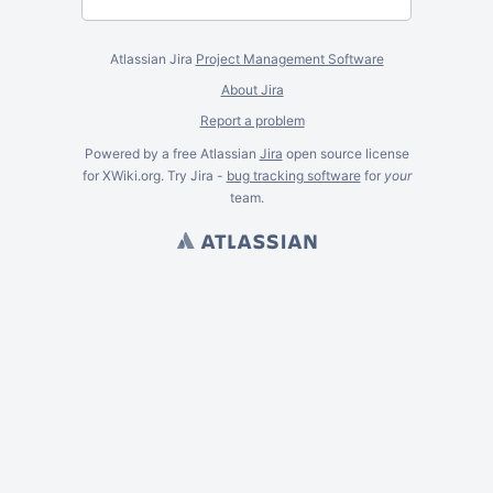
Atlassian Jira
Project Management Software
About Jira
Report a problem
Powered by a free Atlassian
Jira
open source license
for XWiki.org. Try Jira -
bug tracking software
for
your
team.