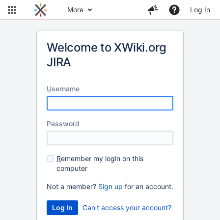
More
Log In
Welcome to XWiki.org
JIRA
U
sername
P
assword
R
emember my login on this
computer
Not a member?
Sign up
for an account.
Can't access your account?