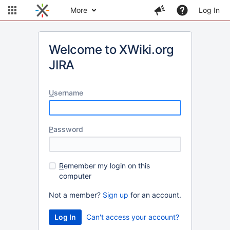
More
Log In
Welcome to XWiki.org
JIRA
U
sername
P
assword
R
emember my login on this
computer
Not a member?
Sign up
for an account.
Can't access your account?