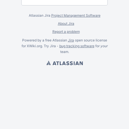
Atlassian Jira
Project Management Software
About Jira
Report a problem
Powered by a free Atlassian
Jira
open source license
for XWiki.org. Try Jira -
bug tracking software
for
your
team.