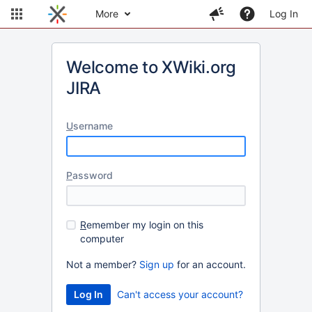
More
Log In
Welcome to XWiki.org
JIRA
U
sername
P
assword
R
emember my login on this
computer
Not a member?
Sign up
for an account.
Can't access your account?