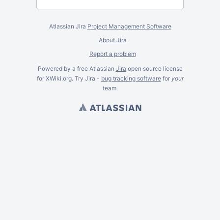
Atlassian Jira
Project Management Software
About Jira
Report a problem
Powered by a free Atlassian
Jira
open source license
for XWiki.org. Try Jira -
bug tracking software
for
your
team.