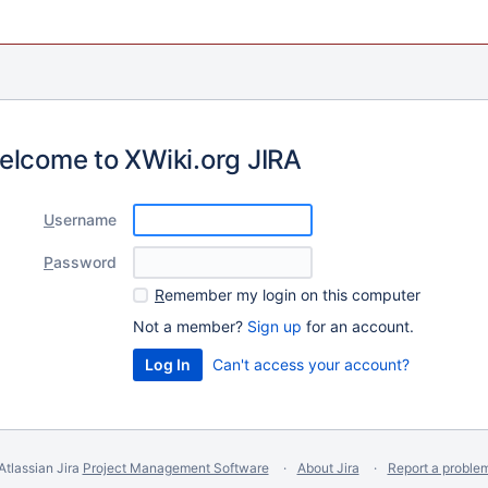
elcome to XWiki.org JIRA
U
sername
P
assword
R
emember my login on this computer
Not a member?
Sign up
for an account.
Can't access your account?
Atlassian Jira
Project Management Software
About Jira
Report a proble