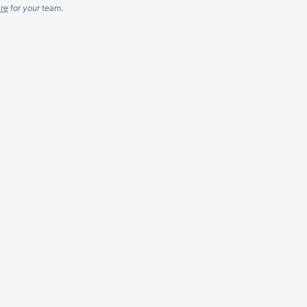
re
for
your
team.