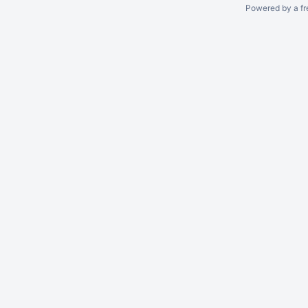
Powered by a fr