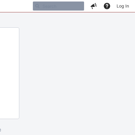
Log In
m