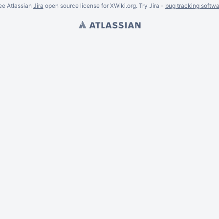
ee Atlassian
Jira
open source license for XWiki.org. Try Jira -
bug tracking softwa