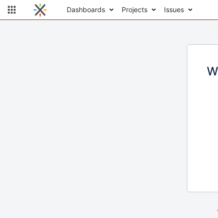
Dashboards
Projects
Issues
W