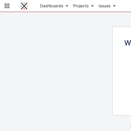
Dashboards
Projects
Issues
W