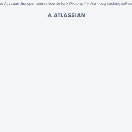
ee Atlassian
Jira
open source license for XWiki.org. Try Jira -
bug tracking softwa