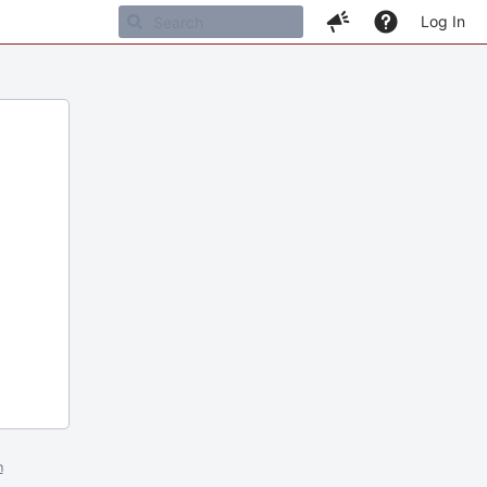
Log In
m