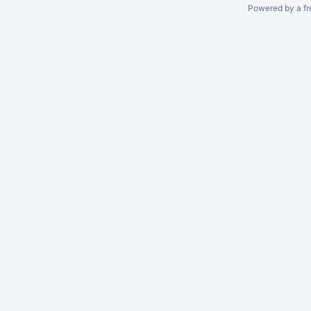
Powered by a fr