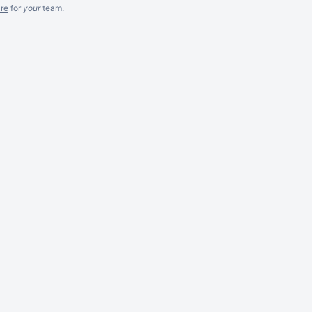
re
for
your
team.