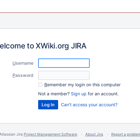
elcome to XWiki.org JIRA
U
sername
P
assword
R
emember my login on this computer
Not a member?
Sign up
for an account.
Can't access your account?
Atlassian Jira
Project Management Software
About Jira
Report a proble