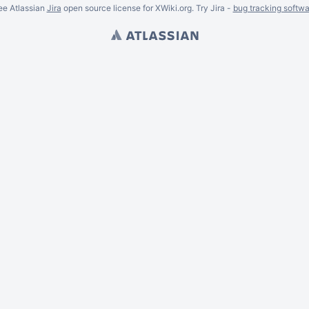
ee Atlassian
Jira
open source license for XWiki.org. Try Jira -
bug tracking softwa