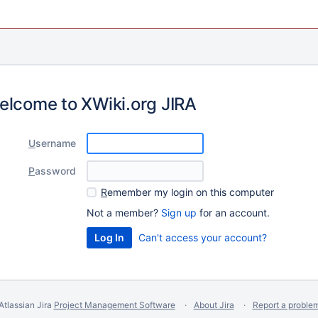
elcome to XWiki.org JIRA
U
sername
P
assword
R
emember my login on this computer
Not a member?
Sign up
for an account.
Can't access your account?
Atlassian Jira
Project Management Software
About Jira
Report a proble