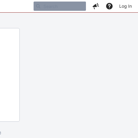
Log In
m