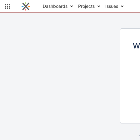
Dashboards
Projects
Issues
W