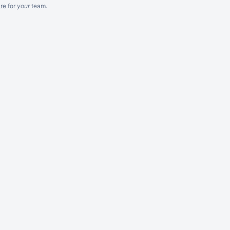
re
for
your
team.