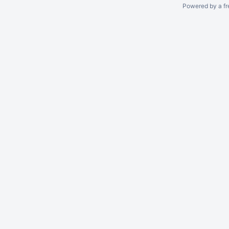
Powered by a fr