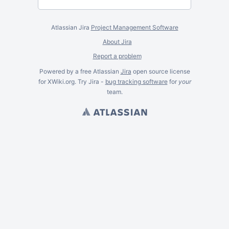
Atlassian Jira
Project Management Software
About Jira
Report a problem
Powered by a free Atlassian
Jira
open source license
for XWiki.org. Try Jira -
bug tracking software
for
your
team.