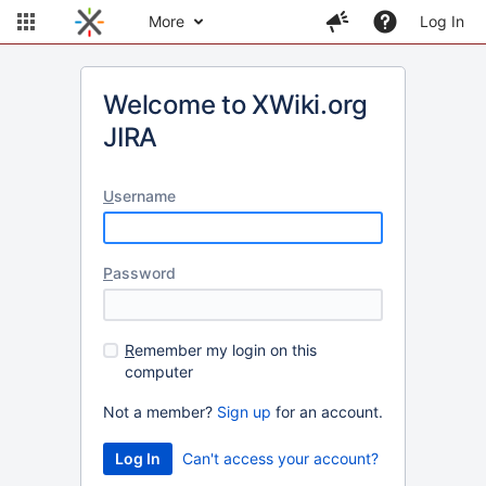
More
Log In
Welcome to XWiki.org
JIRA
U
sername
P
assword
R
emember my login on this
computer
Not a member?
Sign up
for an account.
Can't access your account?