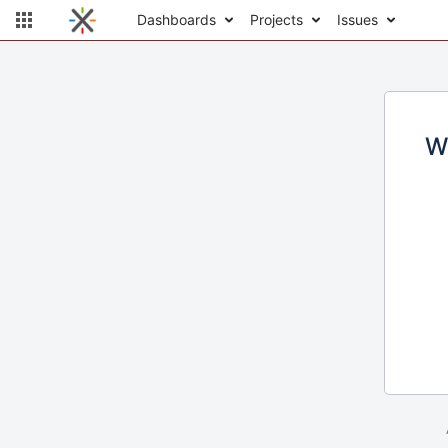
Dashboards
Projects
Issues
W