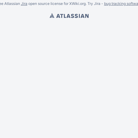
ee Atlassian
Jira
open source license for XWiki.org. Try Jira -
bug tracking softwa