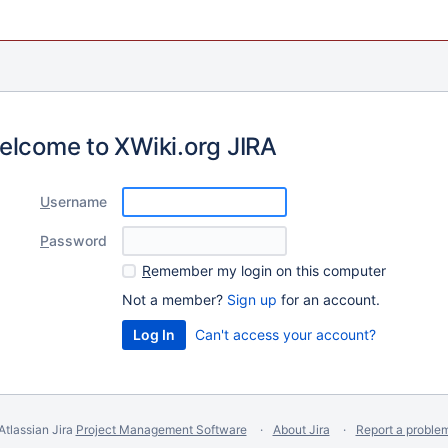
elcome to XWiki.org JIRA
U
sername
P
assword
R
emember my login on this computer
Not a member?
Sign up
for an account.
Can't access your account?
Atlassian Jira
Project Management Software
About Jira
Report a proble