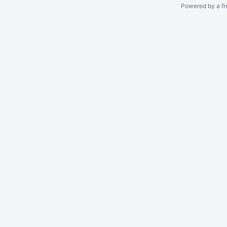
Powered by a fr