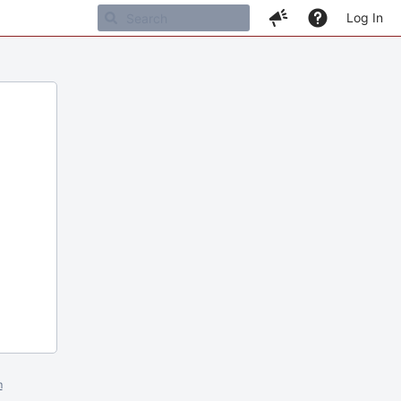
Log In
m