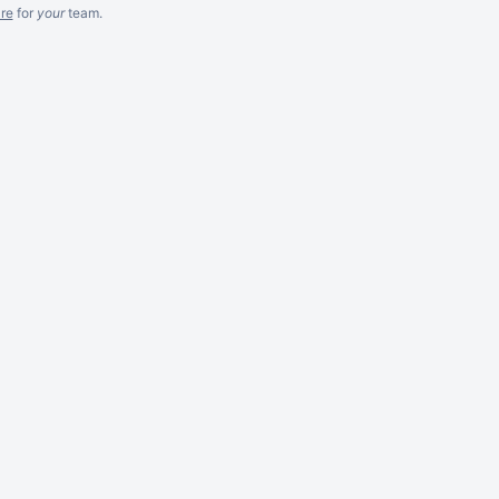
re
for
your
team.