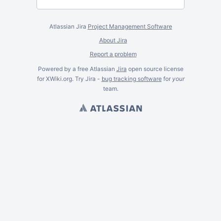
Atlassian Jira
Project Management Software
About Jira
Report a problem
Powered by a free Atlassian
Jira
open source license
for XWiki.org. Try Jira -
bug tracking software
for
your
team.