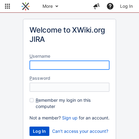
More
Log In
Welcome to XWiki.org
JIRA
U
sername
P
assword
R
emember my login on this
computer
Not a member?
Sign up
for an account.
Can't access your account?