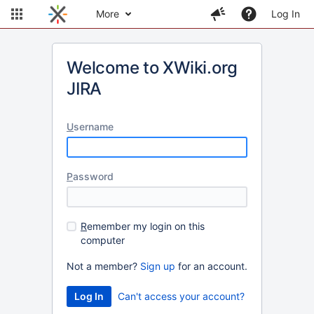
More
Log In
Welcome to XWiki.org
JIRA
U
sername
P
assword
R
emember my login on this
computer
Not a member?
Sign up
for an account.
Can't access your account?