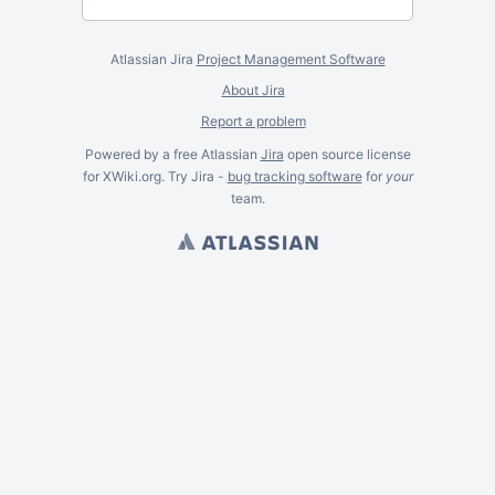
Atlassian Jira
Project Management Software
About Jira
Report a problem
Powered by a free Atlassian
Jira
open source license
for XWiki.org. Try Jira -
bug tracking software
for
your
team.