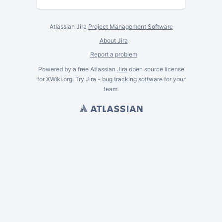
Atlassian Jira
Project Management Software
About Jira
Report a problem
Powered by a free Atlassian
Jira
open source license
for XWiki.org. Try Jira -
bug tracking software
for
your
team.