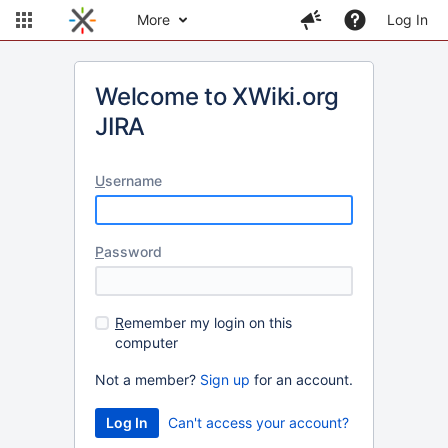
More
Log In
Welcome to XWiki.org
JIRA
U
sername
P
assword
R
emember my login on this
computer
Not a member?
Sign up
for an account.
Can't access your account?