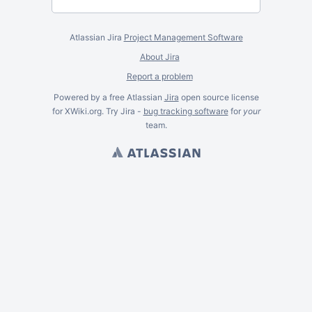
Atlassian Jira
Project Management Software
About Jira
Report a problem
Powered by a free Atlassian
Jira
open source license
for XWiki.org. Try Jira -
bug tracking software
for
your
team.