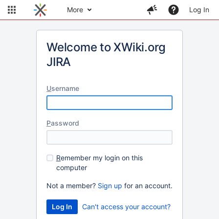
More
Log In
Welcome to XWiki.org
JIRA
U
sername
P
assword
R
emember my login on this
computer
Not a member?
Sign up
for an account.
Can't access your account?