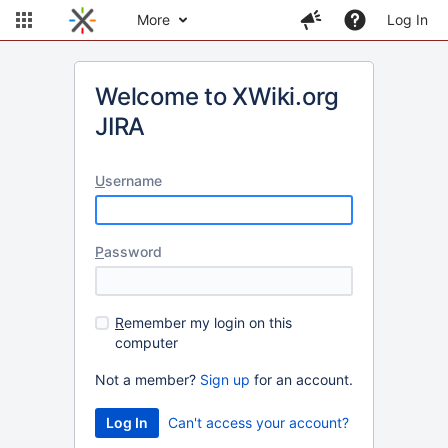
More
Log In
Welcome to XWiki.org
JIRA
U
sername
P
assword
R
emember my login on this
computer
Not a member?
Sign up
for an account.
Can't access your account?