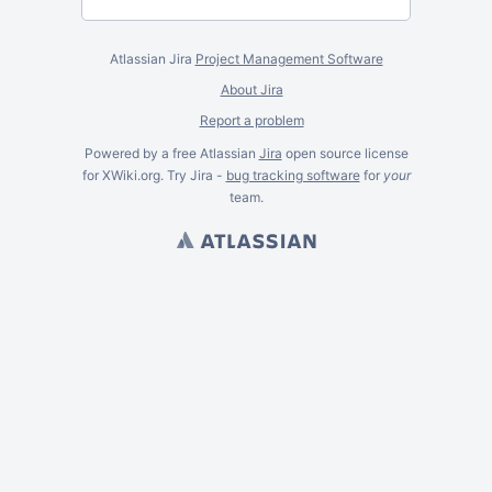
Atlassian Jira
Project Management Software
About Jira
Report a problem
Powered by a free Atlassian
Jira
open source license
for XWiki.org. Try Jira -
bug tracking software
for
your
team.