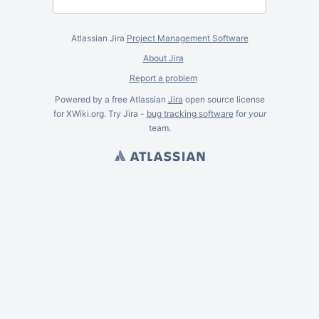
Atlassian Jira
Project Management Software
About Jira
Report a problem
Powered by a free Atlassian
Jira
open source license
for XWiki.org. Try Jira -
bug tracking software
for
your
team.