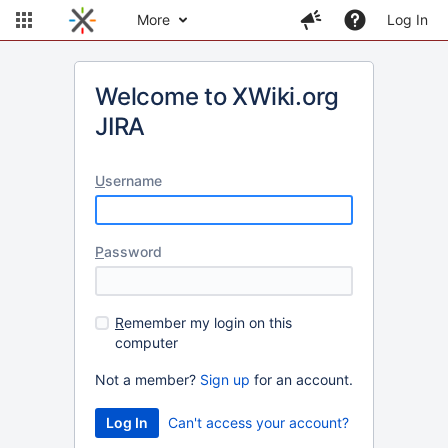
More
Log In
Welcome to XWiki.org
JIRA
U
sername
P
assword
R
emember my login on this
computer
Not a member?
Sign up
for an account.
Can't access your account?