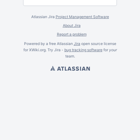
Atlassian Jira
Project Management Software
About Jira
Report a problem
Powered by a free Atlassian
Jira
open source license
for XWiki.org. Try Jira -
bug tracking software
for
your
team.