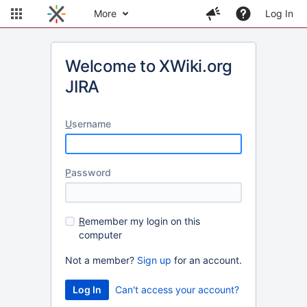
More
Log In
Welcome to XWiki.org
JIRA
U
sername
P
assword
R
emember my login on this
computer
Not a member?
Sign up
for an account.
Can't access your account?