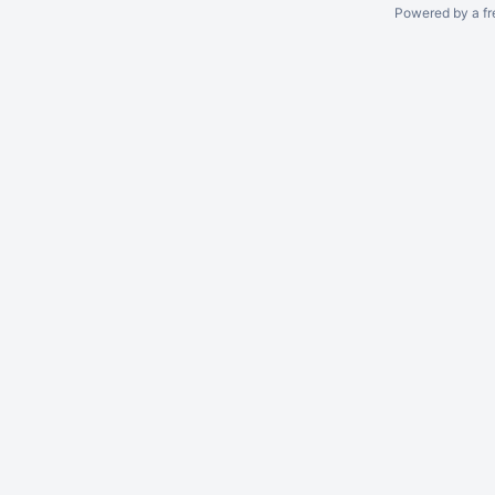
Powered by a fr