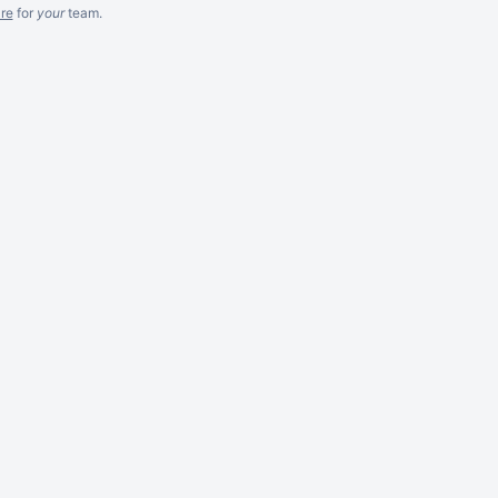
re
for
your
team.