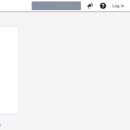
Log In
m