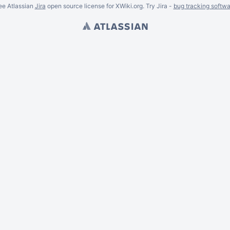
ee Atlassian
Jira
open source license for XWiki.org. Try Jira -
bug tracking softwa