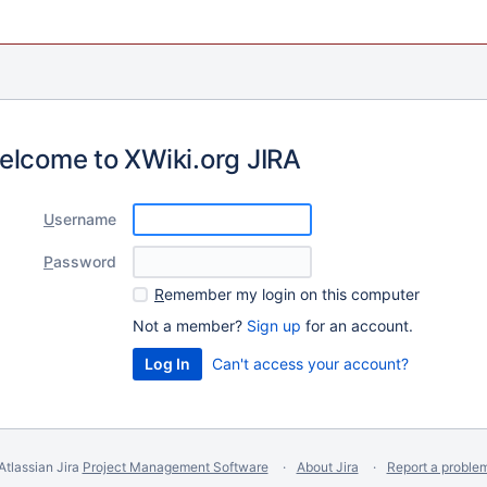
elcome to XWiki.org JIRA
U
sername
P
assword
R
emember my login on this computer
Not a member?
Sign up
for an account.
Can't access your account?
Atlassian Jira
Project Management Software
About Jira
Report a proble