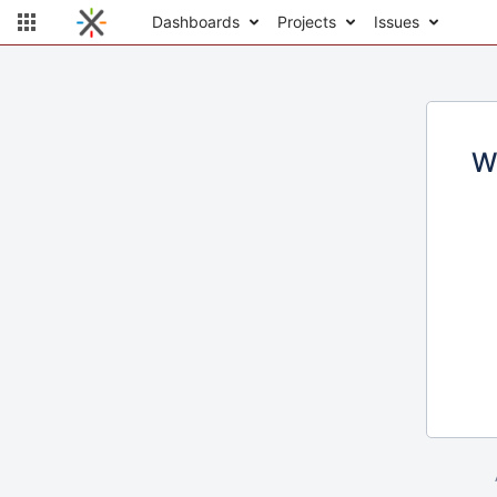
Dashboards
Projects
Issues
W