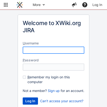
More
Log In
Welcome to XWiki.org
JIRA
U
sername
P
assword
R
emember my login on this
computer
Not a member?
Sign up
for an account.
Can't access your account?