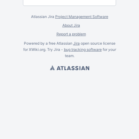
Atlassian Jira
Project Management Software
About Jira
Report a problem
Powered by a free Atlassian
Jira
open source license
for XWiki.org. Try Jira -
bug tracking software
for
your
team.