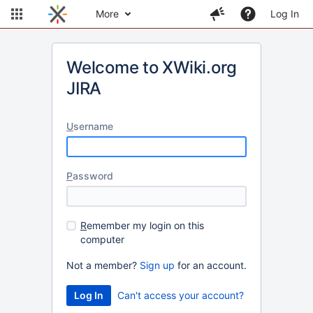
More
Log In
Welcome to XWiki.org
JIRA
U
sername
P
assword
R
emember my login on this
computer
Not a member?
Sign up
for an account.
Can't access your account?