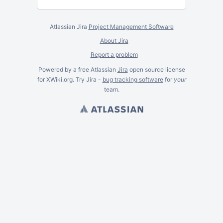
Atlassian Jira
Project Management Software
About Jira
Report a problem
Powered by a free Atlassian
Jira
open source license
for XWiki.org. Try Jira -
bug tracking software
for
your
team.