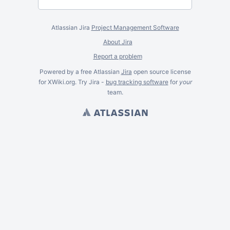
Atlassian Jira
Project Management Software
About Jira
Report a problem
Powered by a free Atlassian
Jira
open source license
for XWiki.org. Try Jira -
bug tracking software
for
your
team.