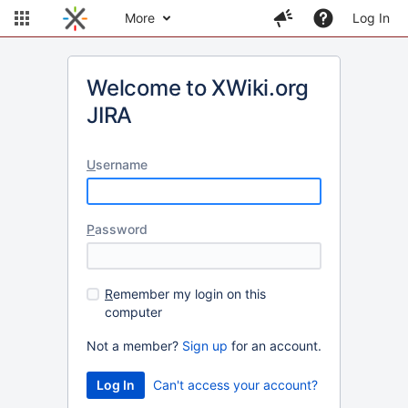
More
Log In
Welcome to XWiki.org
JIRA
U
sername
P
assword
R
emember my login on this
computer
Not a member?
Sign up
for an account.
Can't access your account?