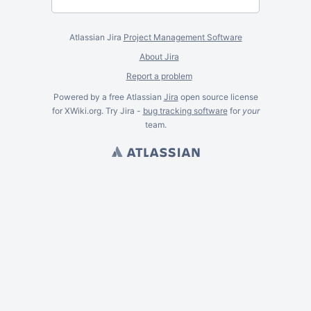
Atlassian Jira
Project Management Software
About Jira
Report a problem
Powered by a free Atlassian
Jira
open source license
for XWiki.org. Try Jira -
bug tracking software
for
your
team.