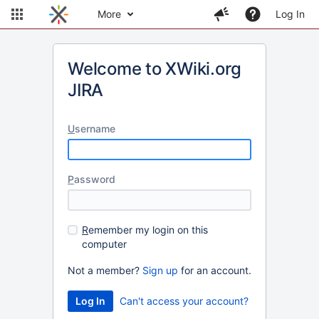
More
Log In
Welcome to XWiki.org
JIRA
U
sername
P
assword
R
emember my login on this
computer
Not a member?
Sign up
for an account.
Can't access your account?