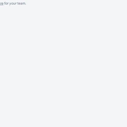
re
for
your
team.