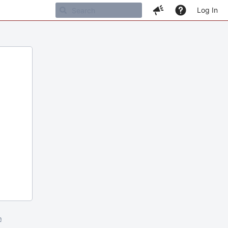
Log In
m