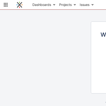
Dashboards
Projects
Issues
W