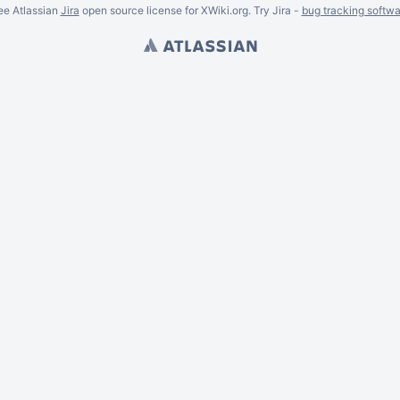
ee Atlassian
Jira
open source license for XWiki.org. Try Jira -
bug tracking softwa