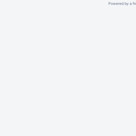
Powered by a fr