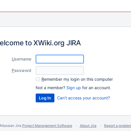
elcome to XWiki.org JIRA
U
sername
P
assword
R
emember my login on this computer
Not a member?
Sign up
for an account.
Can't access your account?
Atlassian Jira
Project Management Software
About Jira
Report a proble