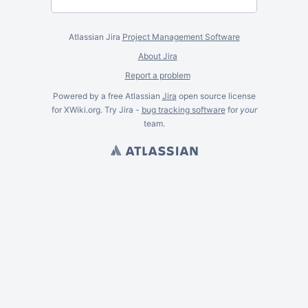
Atlassian Jira
Project Management Software
About Jira
Report a problem
Powered by a free Atlassian
Jira
open source license
for XWiki.org. Try Jira -
bug tracking software
for
your
team.