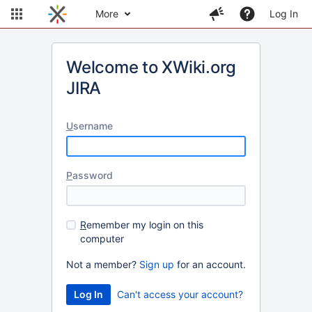
More
Log In
Welcome to XWiki.org
JIRA
U
sername
P
assword
R
emember my login on this
computer
Not a member?
Sign up
for an account.
Can't access your account?