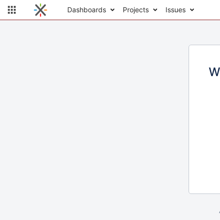
Dashboards
Projects
Issues
W