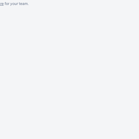
re
for
your
team.