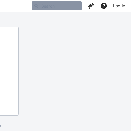
Log In
m