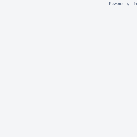
Powered by a fr