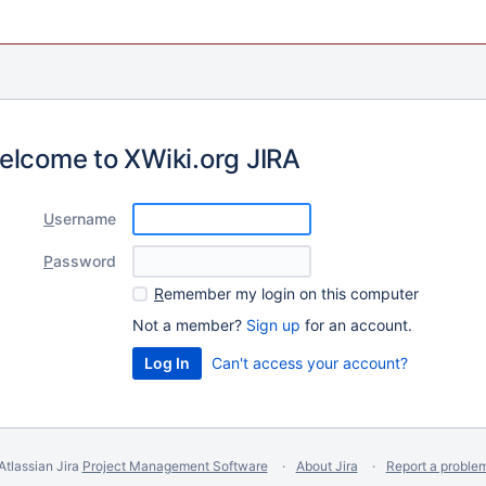
elcome to XWiki.org JIRA
U
sername
P
assword
R
emember my login on this computer
Not a member?
Sign up
for an account.
Can't access your account?
Atlassian Jira
Project Management Software
About Jira
Report a proble