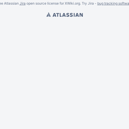
ee Atlassian
Jira
open source license for XWiki.org. Try Jira -
bug tracking softwa