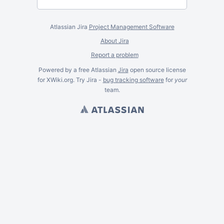
Atlassian Jira
Project Management Software
About Jira
Report a problem
Powered by a free Atlassian
Jira
open source license
for XWiki.org. Try Jira -
bug tracking software
for
your
team.