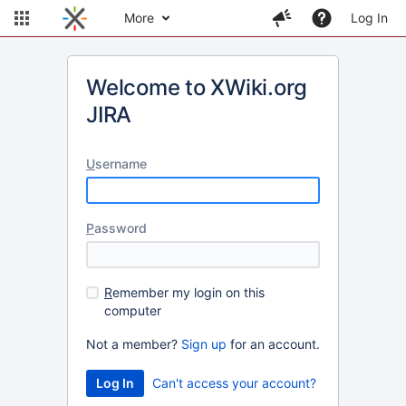
More
Log In
Welcome to XWiki.org
JIRA
U
sername
P
assword
R
emember my login on this
computer
Not a member?
Sign up
for an account.
Can't access your account?