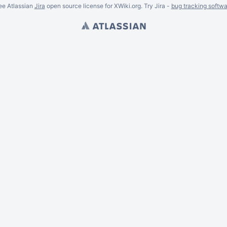
ee Atlassian
Jira
open source license for XWiki.org. Try Jira -
bug tracking softwa