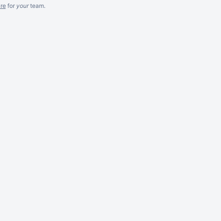
re
for
your
team.