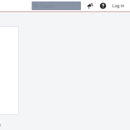
Log In
m