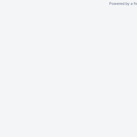
Powered by a fr