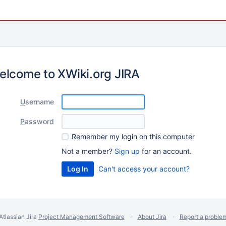
elcome to XWiki.org JIRA
U
sername
P
assword
R
emember my login on this computer
Not a member?
Sign up
for an account.
Can't access your account?
Atlassian Jira
Project Management Software
About Jira
Report a proble