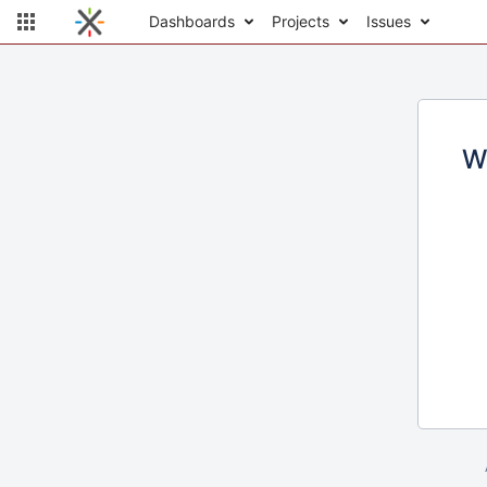
Dashboards
Projects
Issues
W