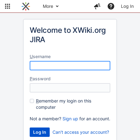
More
Log In
Welcome to XWiki.org
JIRA
U
sername
P
assword
R
emember my login on this
computer
Not a member?
Sign up
for an account.
Can't access your account?