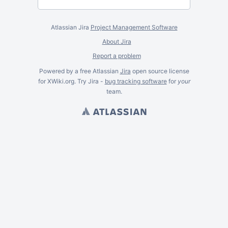
Atlassian Jira
Project Management Software
About Jira
Report a problem
Powered by a free Atlassian
Jira
open source license
for XWiki.org. Try Jira -
bug tracking software
for
your
team.